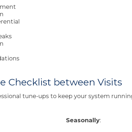
rement
on
erential
leaks
on
dations
Checklist between Visits
ssional tune-ups to keep your system running
Seasonally
: