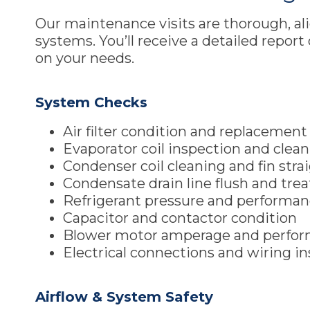
Our maintenance visits are thorough, a
systems. You’ll receive a detailed repor
on your needs.
System Checks
Air filter condition and replacemen
Evaporator coil inspection and clea
Condenser coil cleaning and fin str
Condensate drain line flush and tr
Refrigerant pressure and performa
Capacitor and contactor condition
Blower motor amperage and perfo
Electrical connections and wiring i
Airflow & System Safety