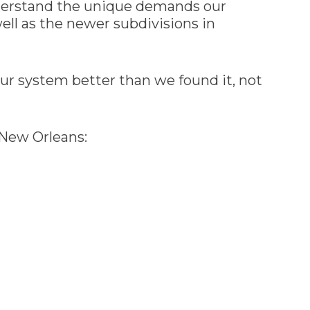
derstand the unique demands our
ell as the newer subdivisions in
r system better than we found it, not
 New Orleans: