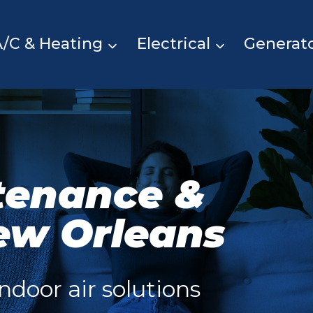
A/C & Heating
Electrical
Generat
tenance &
ew Orleans
ndoor air solutions