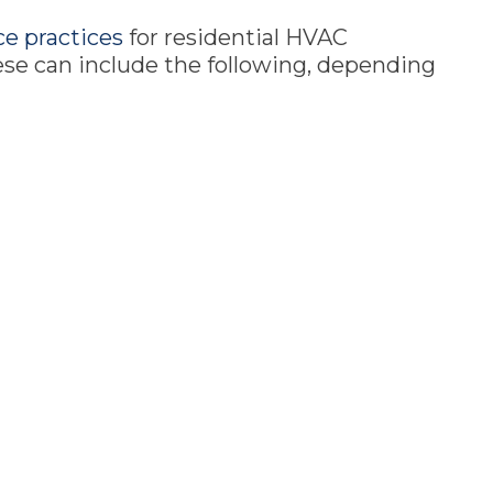
e practices
for residential HVAC
hese can include the following, depending