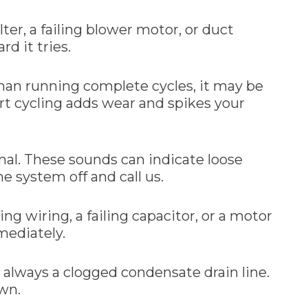
lter, a failing blower motor, or duct
rd it tries.
 than running complete cycles, it may be
ort cycling adds wear and spikes your
rmal. These sounds can indicate loose
e system off and call us.
ng wiring, a failing capacitor, or a motor
mmediately.
t always a clogged condensate drain line.
own.