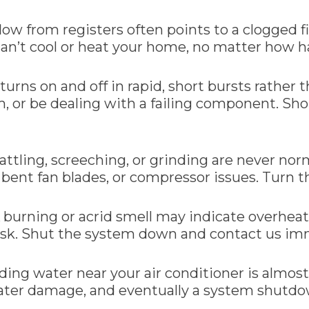
flow from registers often points to a clogged fi
can’t cool or heat your home, no matter how ha
urns on and off in rapid, short bursts rather
m, or be dealing with a failing component. Sh
attling, screeching, or grinding are never no
bent fan blades, or compressor issues. Turn th
A burning or acrid smell may indicate overheati
e risk. Shut the system down and contact us i
nding water near your air conditioner is almos
water damage, and eventually a system shutd