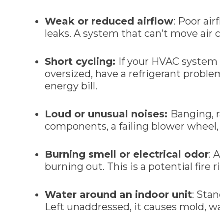
Weak or reduced airflow
: Poor air
leaks. A system that can’t move air 
Short cycling:
If your HVAC system t
oversized, have a refrigerant proble
energy bill.
Loud or unusual noises:
Banging, r
components, a failing blower wheel, 
Burning smell or electrical odor
: 
burning out. This is a potential fir
Water around an indoor unit
: Sta
Left unaddressed, it causes mold, 