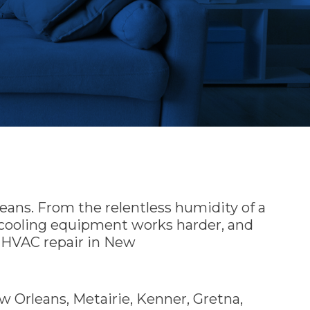
eans. From the relentless humidity of a
d cooling equipment works harder, and
e HVAC repair in New
 Orleans, Metairie, Kenner, Gretna,