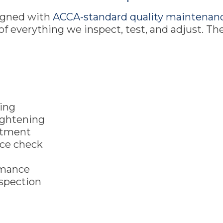
ligned with
ACCA-standard quality maintenanc
t of everything we inspect, test, and adjust. T
t
ning
aightening
eatment
nce check
rmance
nspection