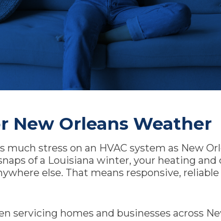
r New Orleans Weather
 as much stress on an HVAC system as New Orl
snaps of a Louisiana winter, your heating an
anywhere else. That means responsive, reliabl
en servicing homes and businesses across New