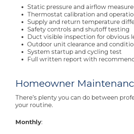
Static pressure and airflow measu
Thermostat calibration and operati
Supply and return temperature diff
Safety controls and shutoff testing
Duct visible inspection for obvious 
Outdoor unit clearance and conditi
System startup and cycling test
Full written report with recommen
Homeowner Maintenance 
There’s plenty you can do between profe
your routine.
Monthly
: