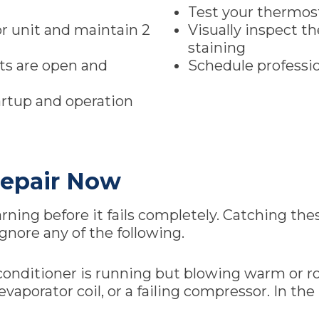
Test your thermos
r unit and maintain 2
Visually inspect t
staining
nts are open and
Schedule professio
artup and operation
epair Now
ing before it fails completely. Catching these
gnore any of the following.
ir conditioner is running but blowing warm or r
n evaporator coil, or a failing compressor. In 