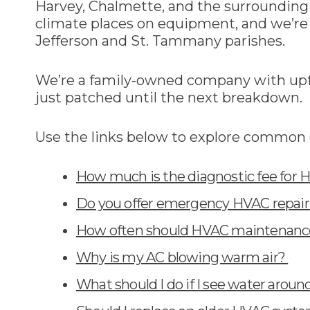
Harvey, Chalmette, and the surroundin
climate places on equipment, and we’re 
Jefferson and St. Tammany parishes.
We’re a family-owned company with upfr
just patched until the next breakdown.
Use the links below to explore common 
How much is the diagnostic fee for 
Do you offer emergency HVAC repair 
How often should HVAC maintenance
Why is my AC blowing warm air?
What should I do if I see water arou