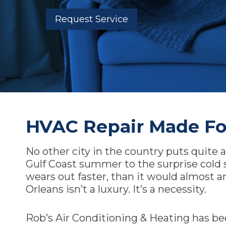
Request Service
HVAC Repair Made Fo
No other city in the country puts quite
Gulf Coast summer to the surprise cold 
wears out faster, than it would almost 
Orleans isn’t a luxury. It’s a necessity.
Rob’s Air Conditioning & Heating has be