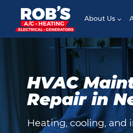
Skip
to
content
About Us
HVAC Main
Repair in N
Heating, cooling, and i