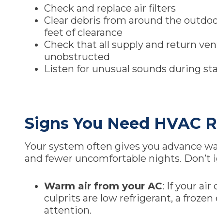
Check and replace air filters
Clear debris from around the outdoo
feet of clearance
Check that all supply and return ve
unobstructed
Listen for unusual sounds during st
Signs You Need HVAC R
Your system often gives you advance warn
and fewer uncomfortable nights. Don’t i
Warm air from your AC
: If your a
culprits are low refrigerant, a froze
attention.