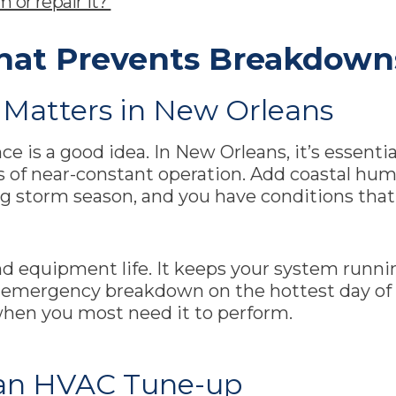
 or repair it?
hat Prevents Breakdown
Matters in New Orleans
 is a good idea. In New Orleans, it’s essentia
of near-constant operation. Add coastal humidi
ing storm season, and you have conditions th
d equipment life. It keeps your system runni
an emergency breakdown on the hottest day of
when you most need it to perform.
an HVAC Tune-up