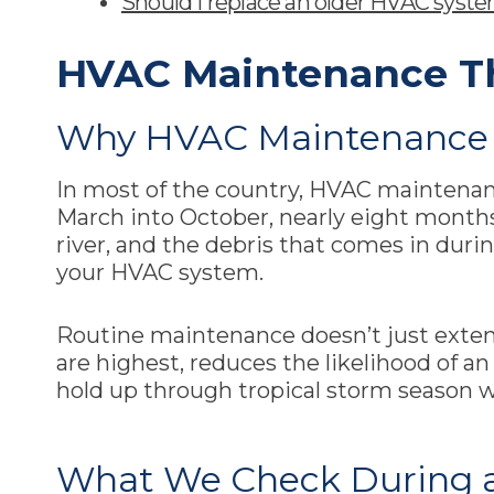
Should I replace an older HVAC system
HVAC Maintenance T
Why HVAC Maintenance 
In most of the country, HVAC maintenance
March into October, nearly eight months 
river, and the debris that comes in dur
your HVAC system.
Routine maintenance doesn’t just exten
are highest, reduces the likelihood of 
hold up through tropical storm season 
What We Check During 