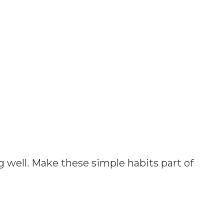
 well. Make these simple habits part of