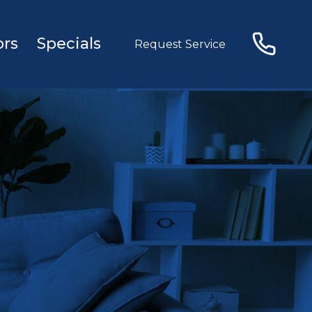
ors
Specials
Request Service