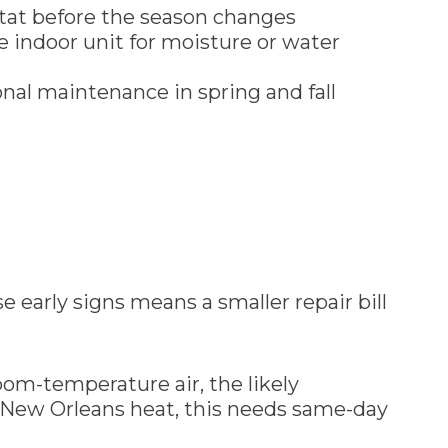
tat before the season changes
he indoor unit for moisture or water
nal maintenance in spring and fall
 early signs means a smaller repair bill
oom-temperature air, the likely
the New Orleans heat, this needs same-day