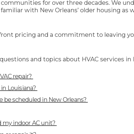
g communities for over three decades. We un
familiar with New Orleans’ older housing as w
ont pricing and a commitment to leaving you
questions and topics about HVAC services in
HVAC repair?
in Louisiana?
 be scheduled in New Orleans?
nd my indoor AC unit?