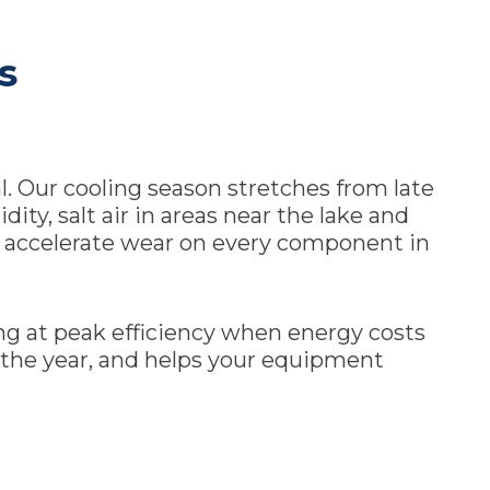
s
l. Our cooling season stretches from late
ty, salt air in areas near the lake and
at accelerate wear on every component in
ng at peak efficiency when energy costs
 the year, and helps your equipment