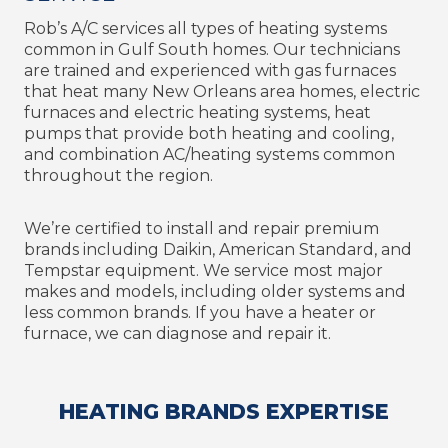
Rob’s A/C services all types of heating systems
common in Gulf South homes. Our technicians
are trained and experienced with gas furnaces
that heat many New Orleans area homes, electric
furnaces and electric heating systems, heat
pumps that provide both heating and cooling,
and combination AC/heating systems common
throughout the region.
We’re certified to install and repair premium
brands including Daikin, American Standard, and
Tempstar equipment. We service most major
makes and models, including older systems and
less common brands. If you have a heater or
furnace, we can diagnose and repair it.
HEATING BRANDS EXPERTISE