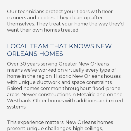
Our technicians protect your floors with floor
runners and booties. They clean up after
themselves. They treat your home the way they’d
want their own homes treated.
LOCAL TEAM THAT KNOWS NEW
ORLEANS HOMES
Over 30 years serving Greater New Orleans
means we’ve worked on virtually every type of
home in the region. Historic New Orleans houses
with unique ductwork and space constraints.
Raised homes common throughout flood-prone
areas. Newer constructions in Metairie and on the
Westbank. Older homes with additions and mixed
systems.
This experience matters. New Orleans homes
present unique challenges: high ceilings,