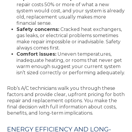
repair costs 50% or more of what a new
system would cost, and your system is already
old, replacement usually makes more
financial sense.
Safety concerns:
Cracked heat exchangers,
gas leaks, or electrical problems sometimes
make repair impossible or inadvisable. Safety
always comes first.
Comfort issues:
Uneven temperatures,
inadequate heating, or rooms that never get
warm enough suggest your current system
isn’t sized correctly or performing adequately.
Rob’s A/C technicians walk you through these
factors and provide clear, upfront pricing for both
repair and replacement options. You make the
final decision with full information about costs,
benefits, and long-term implications.
ENERGY EFFICIENCY AND LONG-