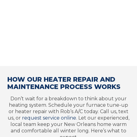
HOW OUR HEATER REPAIR AND
MAINTENANCE PROCESS WORKS
Don’t wait for a breakdown to think about your
heating system. Schedule your furnace tune-up
or heater repair with Rob’s A/C today. Call us, text
us, or
request service online
. Let our experienced,
local team keep your New Orleans home warm
and comfortable all winter long. Here’s what to