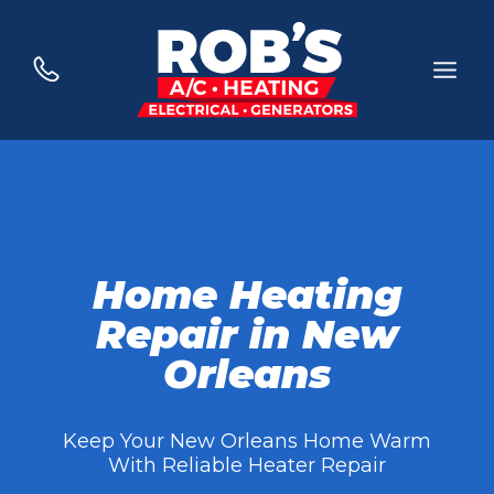
Skip
to
content
Home Heating
Repair in New
Orleans
Keep Your New Orleans Home Warm
With Reliable Heater Repair