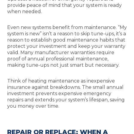
provide peace of mind that your system is ready
when needed.
Even new systems benefit from maintenance. “My
system is new” isn’t a reason to skip tune-ups, it’s a
reason to establish good maintenance habits that
protect your investment and keep your warranty
valid. Many manufacturer warranties require
proof of annual professional maintenance,
making tune-ups not just smart but necessary.
Think of heating maintenance as inexpensive
insurance against breakdowns. The small annual
investment prevents expensive emergency
repairs and extends your system’s lifespan, saving
you money over time.
REPAIR OR REPLACE: WHEN A