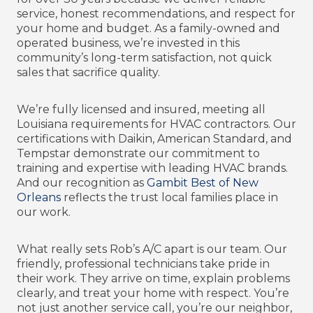
service, honest recommendations, and respect for
your home and budget. As a family-owned and
operated business, we’re invested in this
community’s long-term satisfaction, not quick
sales that sacrifice quality.
We’re fully licensed and insured, meeting all
Louisiana requirements for HVAC contractors. Our
certifications with Daikin, American Standard, and
Tempstar demonstrate our commitment to
training and expertise with leading HVAC brands.
And our recognition as
Gambit Best of New
Orleans
reflects the trust local families place in
our work.
What really sets Rob’s A/C apart is our team. Our
friendly, professional technicians take pride in
their work. They arrive on time, explain problems
clearly, and treat your home with respect. You’re
not just another service call, you’re our neighbor,