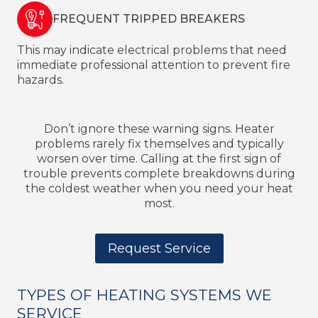
FREQUENT TRIPPED BREAKERS
This may indicate electrical problems that need
immediate professional attention to prevent fire
hazards.
Don’t ignore these warning signs. Heater
problems rarely fix themselves and typically
worsen over time. Calling at the first sign of
trouble prevents complete breakdowns during
the coldest weather when you need your heat
most.
Request Service
TYPES OF HEATING SYSTEMS WE
SERVICE