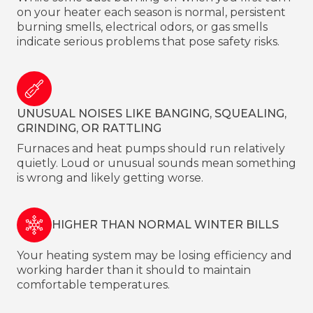
on your heater each season is normal, persistent
burning smells, electrical odors, or gas smells
indicate serious problems that pose safety risks.
UNUSUAL NOISES LIKE BANGING, SQUEALING,
GRINDING, OR RATTLING
Furnaces and heat pumps should run relatively
quietly. Loud or unusual sounds mean something
is wrong and likely getting worse.
HIGHER THAN NORMAL WINTER BILLS
Your heating system may be losing efficiency and
working harder than it should to maintain
comfortable temperatures.