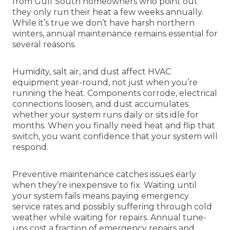
from Gulf South homeowners who point out
they only run their heat a few weeks annually.
While it’s true we don’t have harsh northern
winters, annual maintenance remains essential for
several reasons.
Humidity, salt air, and dust affect HVAC
equipment year-round, not just when you’re
running the heat. Components corrode, electrical
connections loosen, and dust accumulates
whether your system runs daily or sits idle for
months. When you finally need heat and flip that
switch, you want confidence that your system will
respond.
Preventive maintenance catches issues early
when they’re inexpensive to fix. Waiting until
your system fails means paying emergency
service rates and possibly suffering through cold
weather while waiting for repairs. Annual tune-
ups cost a fraction of emergency repairs and