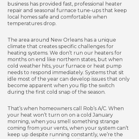
business has provided fast, professional heater
repair and seasonal furnace tune-ups that keep
local homes safe and comfortable when
temperatures drop.
The area around New Orleans has a unique
climate that creates specific challenges for
heating systems. We don’t run our heaters for
months on end like northern states, but when
cold weather hits, your furnace or heat pump
needs to respond immediately. Systems that sit
idle most of the year can develop issues that only
become apparent when you flip the switch
during the first cold snap of the season.
That’s when homeowners call Rob’s A/C. When
your heat won’t turn on on a cold January
morning, when you smell something strange
coming from your vents, when your system can’t
keep up despite running constantly, we’re the