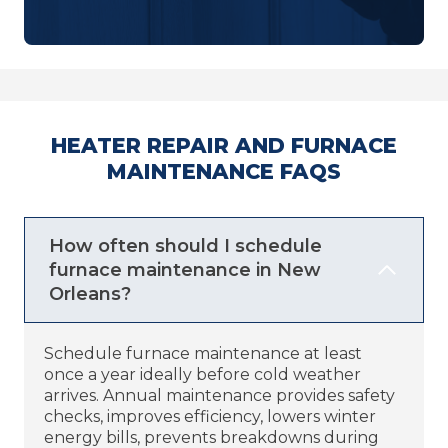
HEATER REPAIR AND FURNACE
MAINTENANCE FAQS
How often should I schedule
furnace maintenance in New
Orleans?
Schedule furnace maintenance at least
once a year ideally before cold weather
arrives. Annual maintenance provides safety
checks, improves efficiency, lowers winter
energy bills, prevents breakdowns during