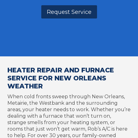
Request Service
HEATER REPAIR AND FURNACE
SERVICE FOR NEW ORLEANS
WEATHER
When cold fronts sweep through New Orleans,
Metairie, the Westbank and the surrounding
areas, your heater needs to work. Whether you’re
dealing with a furnace that won’t turn on,
strange smells from your heating system, or
rooms that just won’t get warm, Rob’s A/C is here
to help. For over 30 years, our family-owned