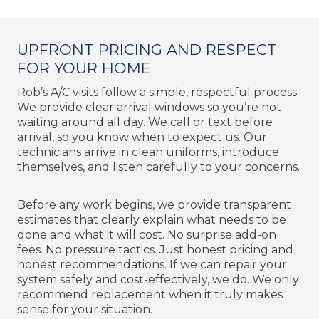
UPFRONT PRICING AND RESPECT
FOR YOUR HOME
Rob’s A/C visits follow a simple, respectful process.
We provide clear arrival windows so you’re not
waiting around all day. We call or text before
arrival, so you know when to expect us. Our
technicians arrive in clean uniforms, introduce
themselves, and listen carefully to your concerns.
Before any work begins, we provide transparent
estimates that clearly explain what needs to be
done and what it will cost. No surprise add-on
fees. No pressure tactics. Just honest pricing and
honest recommendations. If we can repair your
system safely and cost-effectively, we do. We only
recommend replacement when it truly makes
sense for your situation.