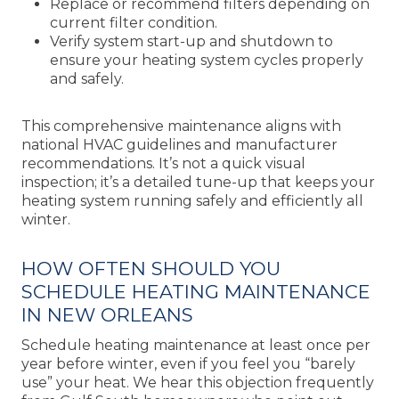
Replace or recommend filters depending on
current filter condition.
Verify system start-up and shutdown to
ensure your heating system cycles properly
and safely.
This comprehensive maintenance aligns with
national HVAC guidelines and manufacturer
recommendations. It’s not a quick visual
inspection; it’s a detailed tune-up that keeps your
heating system running safely and efficiently all
winter.
HOW OFTEN SHOULD YOU
SCHEDULE HEATING MAINTENANCE
IN NEW ORLEANS
Schedule heating maintenance at least once per
year before winter, even if you feel you “barely
use” your heat. We hear this objection frequently