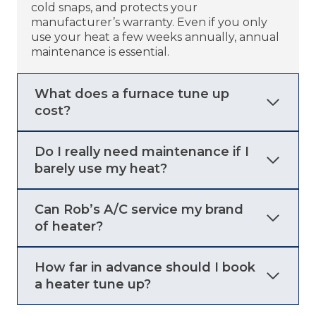
cold snaps, and protects your
manufacturer’s warranty. Even if you only
use your heat a few weeks annually, annual
maintenance is essential.
What does a furnace tune up
cost?
Do I really need maintenance if I
barely use my heat?
Can Rob’s A/C service my brand
of heater?
How far in advance should I book
a heater tune up?