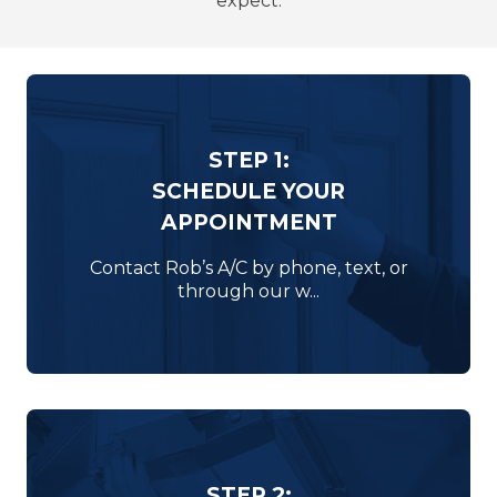
expect.
STEP 1:
SCHEDULE YOUR
APPOINTMENT
Contact Rob’s A/C by phone, text, or
through our w...
STEP 2: