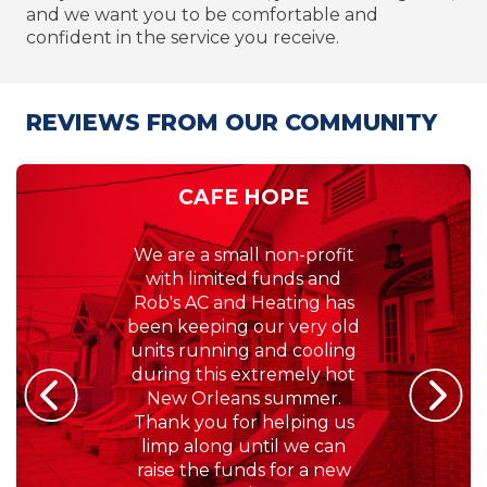
and we want you to be comfortable and
confident in the service you receive.
REVIEWS FROM OUR COMMUNITY
ALANNA CARR HUGHES
If there is one thing that
you always need to work in
South Louisiana, it's your
A/C unit! No one wants to
be hot, and Rob's Air
Conditioning & Heating,
Inc. makes sure we are
always comfortable at
home. We're very lucky
that we haven't had to call