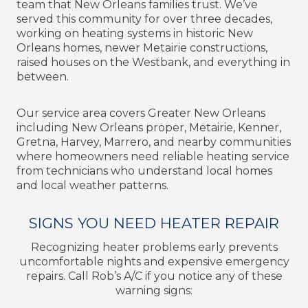
team that New Orleans families trust. We’ve
served this community for over three decades,
working on heating systems in historic New
Orleans homes, newer Metairie constructions,
raised houses on the Westbank, and everything in
between.
Our service area covers Greater New Orleans
including New Orleans proper, Metairie, Kenner,
Gretna, Harvey, Marrero, and nearby communities
where homeowners need reliable heating service
from technicians who understand local homes
and local weather patterns.
SIGNS YOU NEED HEATER REPAIR
Recognizing heater problems early prevents
uncomfortable nights and expensive emergency
repairs. Call Rob’s A/C if you notice any of these
warning signs: