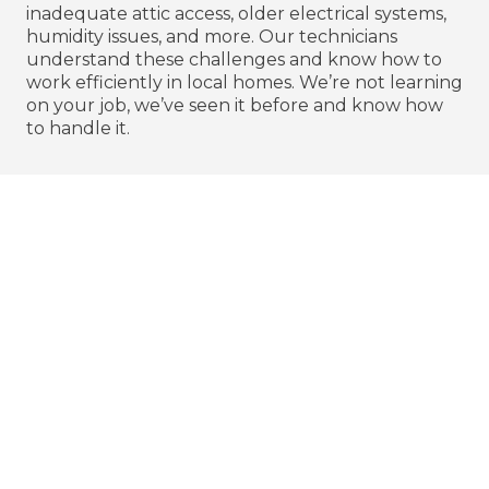
inadequate attic access, older electrical systems,
humidity issues, and more. Our technicians
understand these challenges and know how to
work efficiently in local homes. We’re not learning
on your job, we’ve seen it before and know how
to handle it.