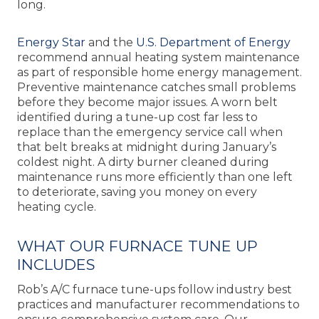
long.
Energy Star
and the
U.S. Department of Energy
recommend annual heating system maintenance
as part of responsible home energy management.
Preventive maintenance catches small problems
before they become major issues. A worn belt
identified during a tune-up cost far less to
replace than the emergency service call when
that belt breaks at midnight during January’s
coldest night. A dirty burner cleaned during
maintenance runs more efficiently than one left
to deteriorate, saving you money on every
heating cycle.
WHAT OUR FURNACE TUNE UP
INCLUDES
Rob’s A/C furnace tune-ups follow industry best
practices and manufacturer recommendations to