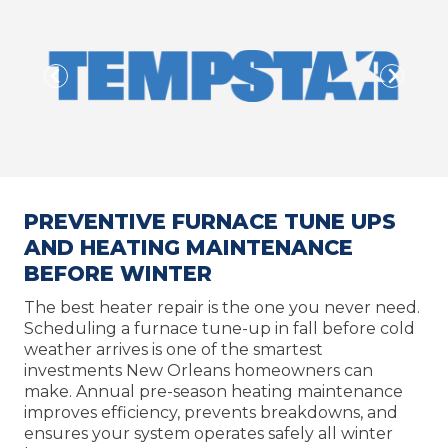
PREVENTIVE FURNACE TUNE UPS
AND HEATING MAINTENANCE
BEFORE WINTER
The best heater repair is the one you never need.
Scheduling a furnace tune-up in fall before cold
weather arrives is one of the smartest
investments New Orleans homeowners can
make. Annual pre-season heating maintenance
improves efficiency, prevents breakdowns, and
ensures your system operates safely all winter