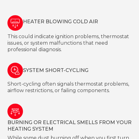
HEATER BLOWING COLD AIR
This could indicate ignition problems, thermostat
issues, or system malfunctions that need
professional diagnosis.
SYSTEM SHORT-CYCLING
Short-cycling often signals thermostat problems,
airflow restrictions, or failing components.
BURNING OR ELECTRICAL SMELLS FROM YOUR
HEATING SYSTEM
While some dust burning off when you first turn