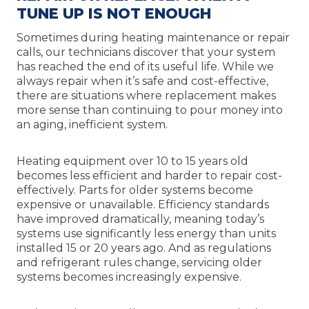
TUNE UP IS NOT ENOUGH
Sometimes during heating maintenance or repair
calls, our technicians discover that your system
has reached the end of its useful life. While we
always repair when it’s safe and cost-effective,
there are situations where replacement makes
more sense than continuing to pour money into
an aging, inefficient system.
Heating equipment over 10 to 15 years old
becomes less efficient and harder to repair cost-
effectively. Parts for older systems become
expensive or unavailable. Efficiency standards
have improved dramatically, meaning today’s
systems use significantly less energy than units
installed 15 or 20 years ago. And as regulations
and refrigerant rules change, servicing older
systems becomes increasingly expensive.