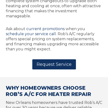
complete system changeouts to upgrade both
heating and cooling at once, often with attractive
financing that makes the investment
manageable.
Ask about
current promotions
when you
schedule your service call
. Rob’s A/C regularly
offers special pricing on system replacements,
and financing makes upgrading more accessible
than you might expect.
Request Service
WHY HOMEOWNERS CHOOSE
ROB’S A/C FOR HEATER REPAIR
New Orleans homeowners have trusted Rob’s A/C
for over 30 years because we deliver reliable