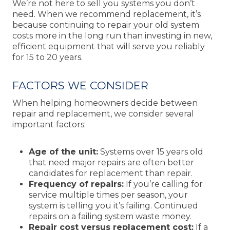
We’re not here to sell you systems you don’t
need. When we recommend replacement, it’s
because continuing to repair your old system
costs more in the long run than investing in new,
efficient equipment that will serve you reliably
for 15 to 20 years.
FACTORS WE CONSIDER
When helping homeowners decide between
repair and replacement, we consider several
important factors:
Age of the unit:
Systems over 15 years old
that need major repairs are often better
candidates for replacement than repair.
Frequency of repairs:
If you’re calling for
service multiple times per season, your
system is telling you it’s failing. Continued
repairs on a failing system waste money.
Repair cost versus replacement cost:
If a