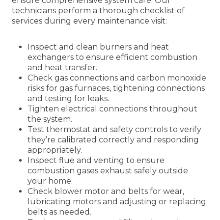
ensure comprehensive system care. Our
technicians perform a thorough checklist of
services during every maintenance visit:
Inspect and clean burners and heat
exchangers to ensure efficient combustion
and heat transfer.
Check gas connections and carbon monoxide
risks for gas furnaces, tightening connections
and testing for leaks.
Tighten electrical connections throughout
the system.
Test thermostat and safety controls to verify
they’re calibrated correctly and responding
appropriately.
Inspect flue and venting to ensure
combustion gases exhaust safely outside
your home.
Check blower motor and belts for wear,
lubricating motors and adjusting or replacing
belts as needed.