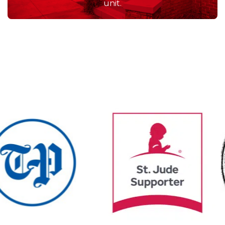
often, but when we do,
the service we receive
always exceeds our
expectations.