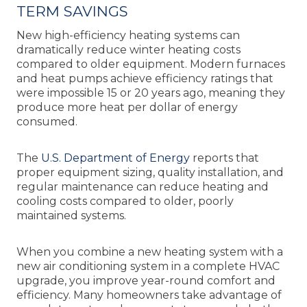
TERM SAVINGS
New high-efficiency heating systems can
dramatically reduce winter heating costs
compared to older equipment. Modern furnaces
and heat pumps achieve efficiency ratings that
were impossible 15 or 20 years ago, meaning they
produce more heat per dollar of energy
consumed.
The
U.S. Department of Energy
reports that
proper equipment sizing, quality installation, and
regular maintenance can reduce heating and
cooling costs compared to older, poorly
maintained systems.
When you combine a new heating system with a
new air conditioning system in a complete HVAC
upgrade, you improve year-round comfort and
efficiency. Many homeowners take advantage of