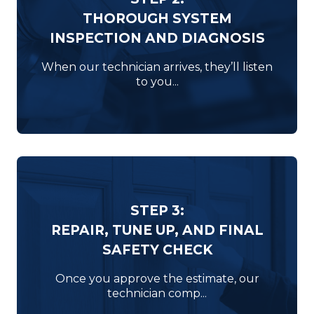
THOROUGH SYSTEM
INSPECTION AND DIAGNOSIS
When our technician arrives, they’ll listen
to you...
STEP 3:
REPAIR, TUNE UP, AND FINAL
SAFETY CHECK
Once you approve the estimate, our
technician comp...